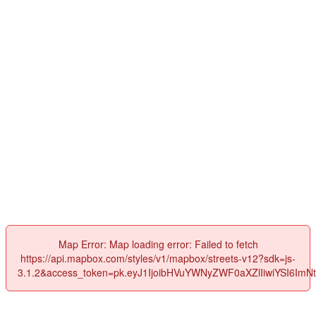
Map Error: Map loading error: Failed to fetch
https://api.mapbox.com/styles/v1/mapbox/streets-v12?sdk=js-
3.1.2&access_token=pk.eyJ1IjoibHVuYWNyZWF0aXZlIiwiYSI6