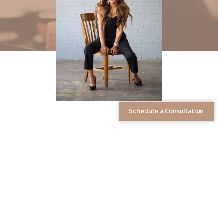
Schedule a Consultation