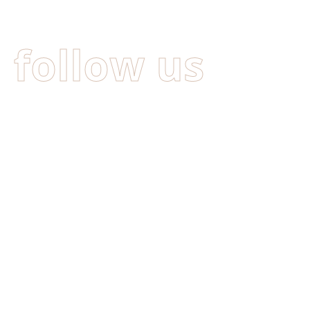
follow us