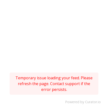
Temporary issue loading your feed. Please
refresh the page. Contact support if the
error persists.
Powered by Curator.io